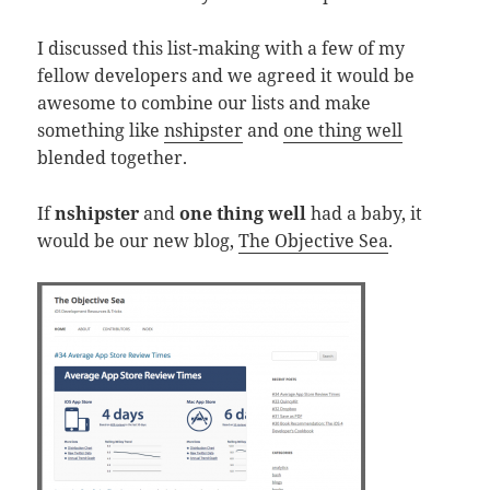
I discussed this list-making with a few of my
fellow developers and we agreed it would be
awesome to combine our lists and make
something like
nshipster
and
one thing well
blended together.
If
nshipster
and
one thing well
had a baby, it
would be our new blog,
The Objective Sea
.