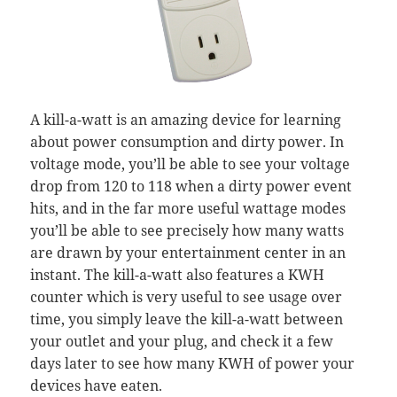
A kill-a-watt is an amazing device for learning
about power consumption and dirty power. In
voltage mode, you’ll be able to see your voltage
drop from 120 to 118 when a dirty power event
hits, and in the far more useful wattage modes
you’ll be able to see precisely how many watts
are drawn by your entertainment center in an
instant. The kill-a-watt also features a KWH
counter which is very useful to see usage over
time, you simply leave the kill-a-watt between
your outlet and your plug, and check it a few
days later to see how many KWH of power your
devices have eaten.