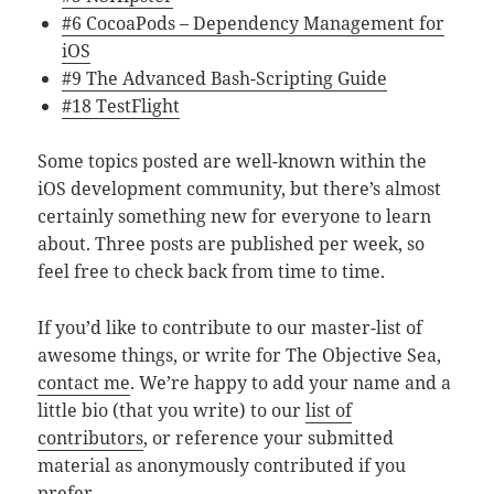
#6 CocoaPods – Dependency Management for
iOS
#9 The Advanced Bash-Scripting Guide
#18 TestFlight
Some topics posted are well-known within the
iOS development community, but there’s almost
certainly something new for everyone to learn
about. Three posts are published per week, so
feel free to check back from time to time.
If you’d like to contribute to our master-list of
awesome things, or write for The Objective Sea,
contact me
. We’re happy to add your name and a
little bio (that you write) to our
list of
contributors
, or reference your submitted
material as anonymously contributed if you
prefer.