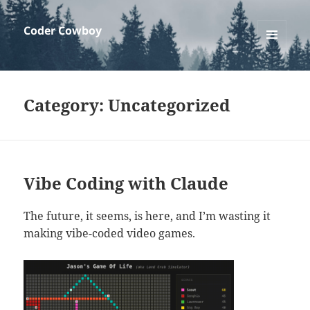
Coder Cowboy
MENU
AND
WIDGETS
Category:
Uncategorized
Vibe Coding with Claude
The future, it seems, is here, and I’m wasting it
making vibe-coded video games.