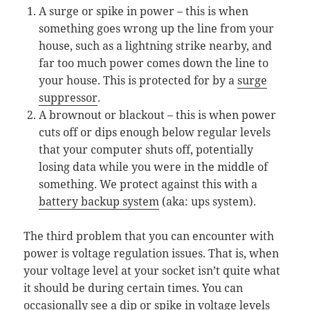
A surge or spike in power – this is when
something goes wrong up the line from your
house, such as a lightning strike nearby, and
far too much power comes down the line to
your house. This is protected for by a
surge
suppressor
.
A brownout or blackout – this is when power
cuts off or dips enough below regular levels
that your computer shuts off, potentially
losing data while you were in the middle of
something. We protect against this with a
battery backup system
(aka: ups system).
The third problem that you can encounter with
power is voltage regulation issues. That is, when
your voltage level at your socket isn’t quite what
it should be during certain times. You can
occasionally see a dip or spike in voltage levels