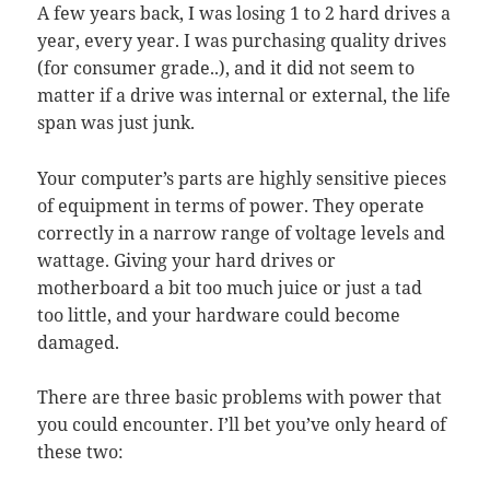
A few years back, I was losing 1 to 2 hard drives a
year, every year. I was purchasing quality drives
(for consumer grade..), and it did not seem to
matter if a drive was internal or external, the life
span was just junk.
Your computer’s parts are highly sensitive pieces
of equipment in terms of power. They operate
correctly in a narrow range of voltage levels and
wattage. Giving your hard drives or
motherboard a bit too much juice or just a tad
too little, and your hardware could become
damaged.
There are three basic problems with power that
you could encounter. I’ll bet you’ve only heard of
these two: