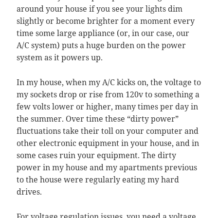
around your house if you see your lights dim
slightly or become brighter for a moment every
time some large appliance (or, in our case, our
A/C system) puts a huge burden on the power
system as it powers up.
In my house, when my A/C kicks on, the voltage to
my sockets drop or rise from 120v to something a
few volts lower or higher, many times per day in
the summer. Over time these “dirty power”
fluctuations take their toll on your computer and
other electronic equipment in your house, and in
some cases ruin your equipment. The dirty
power in my house and my apartments previous
to the house were regularly eating my hard
drives.
For voltage regulation issues, you need a
voltage