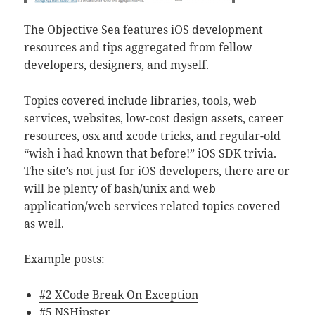
The Objective Sea features iOS development
resources and tips aggregated from fellow
developers, designers, and myself.
Topics covered include libraries, tools, web
services, websites, low-cost design assets, career
resources, osx and xcode tricks, and regular-old
“wish i had known that before!”
iOS SDK trivia.
The site’s not just for iOS developers, there are or
will be plenty of bash/unix and web
application/web services related topics covered
as well.
Example posts:
#2 XCode Break On Exception
#5 NSHipster