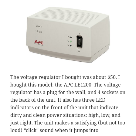
The voltage regulator I bought was about $50. I
bought this model: the
APC LE1200
. The voltage
regulator has a plug for the wall, and 4 sockets on
the back of the unit. It also has three LED
indicators on the front of the unit that indicate
dirty and clean power situations: high, low, and
just right. The unit makes a satisfying (but not too
loud) “click” sound when it jumps into