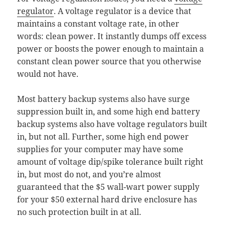
regulator
. A voltage regulator is a device that
maintains a constant voltage rate, in other
words: clean power. It instantly dumps off excess
power or boosts the power enough to maintain a
constant clean power source that you otherwise
would not have.
Most battery backup systems also have surge
suppression built in, and some high end battery
backup systems also have voltage regulators built
in, but not all. Further, some high end power
supplies for your computer may have some
amount of voltage dip/spike tolerance built right
in, but most do not, and you’re almost
guaranteed that the $5 wall-wart power supply
for your $50 external hard drive enclosure has
no such protection built in at all.