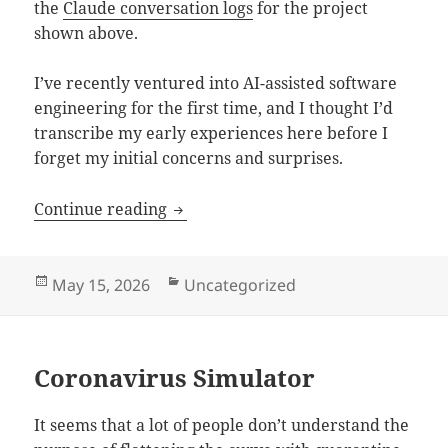
the
Claude conversation logs
for the project
shown above.
I’ve recently ventured into AI-assisted software
engineering for the first time, and I thought I’d
transcribe my early experiences here before I
forget my initial concerns and surprises.
Vibe Coding with Claude
Continue reading
Posted
Categories
May 15, 2026
Uncategorized
on
Coronavirus Simulator
It seems that a lot of people don’t understand the