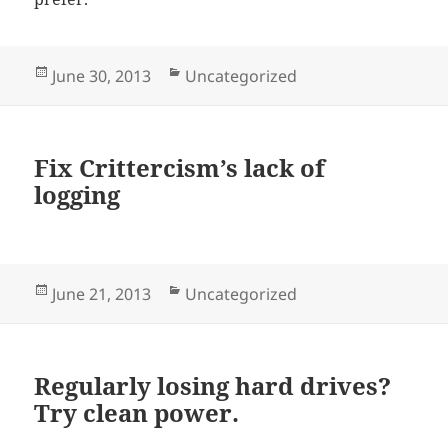
Posted
Categories
June 30, 2013
Uncategorized
on
Fix Crittercism’s lack of
logging
Posted
Categories
June 21, 2013
Uncategorized
on
Regularly losing hard drives?
Try clean power.