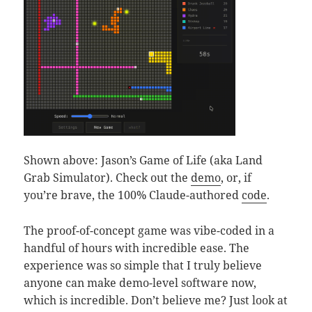
Shown above: Jason’s Game of Life (aka Land
Grab Simulator). Check out the
demo
, or, if
you’re brave, the 100% Claude-authored
code
.
The proof-of-concept game was vibe-coded in a
handful of hours with incredible ease. The
experience was so simple that I truly believe
anyone can make demo-level software now,
which is incredible. Don’t believe me? Just look at