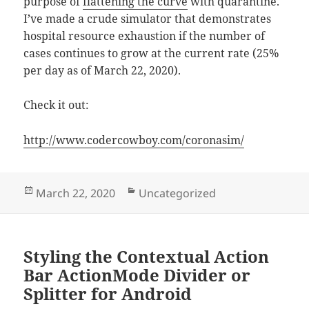
purpose of
flattening the curve
with quarantine.
I’ve made a crude simulator that demonstrates
hospital resource exhaustion if the number of
cases continues to grow at the current rate (25%
per day as of March 22, 2020).
Check it out:
http://www.codercowboy.com/coronasim/
Posted
Categories
March 22, 2020
Uncategorized
on
Styling the Contextual Action
Bar ActionMode Divider or
Splitter for Android