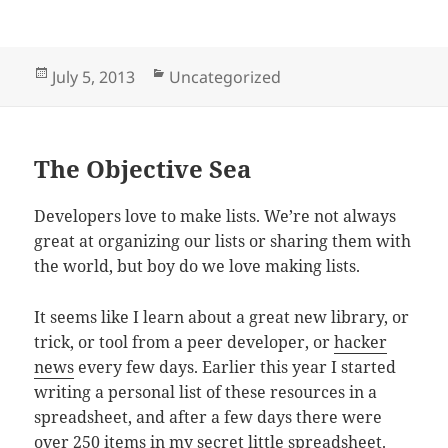
Posted
Categories
July 5, 2013
Uncategorized
on
The Objective Sea
Developers love to make lists. We’re not always
great at organizing our lists or sharing them with
the world, but boy do we love making lists.
It seems like I learn about a great new library, or
trick, or tool from a peer developer, or
hacker
news
every few days. Earlier this year I started
writing a personal list of these resources in a
spreadsheet, and after a few days there were
over 250 items in my secret little spreadsheet.