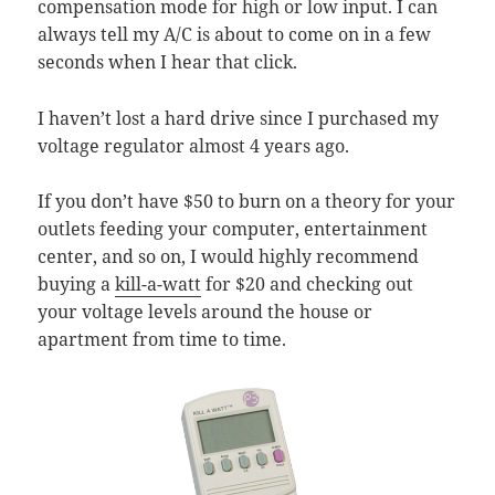
compensation mode for high or low input. I can
always tell my A/C is about to come on in a few
seconds when I hear that click.
I haven’t lost a hard drive since I purchased my
voltage regulator almost 4 years ago.
If you don’t have $50 to burn on a theory for your
outlets feeding your computer, entertainment
center, and so on, I would highly recommend
buying a
kill-a-watt
for $20 and checking out
your voltage levels around the house or
apartment from time to time.