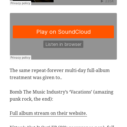
The same repeat-forever multi-day full-album
treatment was given to..
Bomb The Music Industry’s ‘Vacations’ (amazing
punk rock, the end):
Full album stream on their website.