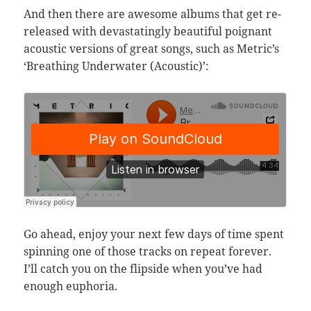
And then there are awesome albums that get re-
released with devastatingly beautiful poignant
acoustic versions of great songs, such as Metric’s
‘Breathing Underwater (Acoustic)’:
Go ahead, enjoy your next few days of time spent
spinning one of those tracks on repeat forever.
I’ll catch you on the flipside when you’ve had
enough euphoria.