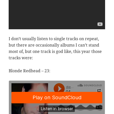
I don’t usually listen to single tracks on repeat,
but there are occasionally albums I can’t stand
most of, but one track is god like, this year those
tracks were:
Blonde Redhead – 23: