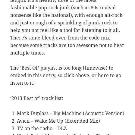
fashionable pop rock junk (such as 80s revival
nonsense like the national), with enough alt-rock
and just enough of a sprinkling of punk-rock to
help you not feel like a tool for listening to it all.
There’s some bleed over from the code mix –
because some tracks are too awesome not to hear
multiple times.
The ‘Best Of’ playlist is too long (timewise) to
embed in this entry, so click above, or
here
to go
listen to it.
‘2013 Best of’ track list:
Mark Duplass – Big Machine (Acoustic Version)
Avicii – Wake Me Up (Extended Mix)
TV on the radio – DLZ