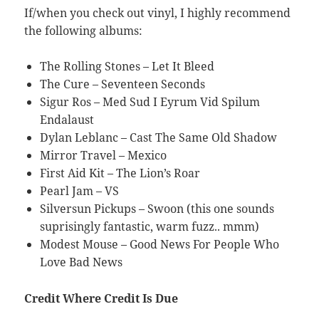
If/when you check out vinyl, I highly recommend
the following albums:
The Rolling Stones – Let It Bleed
The Cure – Seventeen Seconds
Sigur Ros – Med Sud I Eyrum Vid Spilum
Endalaust
Dylan Leblanc – Cast The Same Old Shadow
Mirror Travel – Mexico
First Aid Kit – The Lion’s Roar
Pearl Jam – VS
Silversun Pickups – Swoon (this one sounds
suprisingly fantastic, warm fuzz.. mmm)
Modest Mouse – Good News For People Who
Love Bad News
Credit Where Credit Is Due