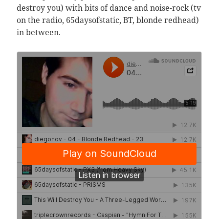
destroy you) with bits of dance and noise-rock (tv
on the radio, 65daysofstatic, BT, blonde redhead)
in between.