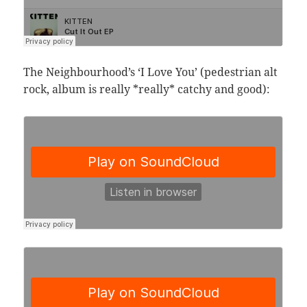
The Neighbourhood’s ‘I Love You’ (pedestrian alt
rock, album is really *really* catchy and good):