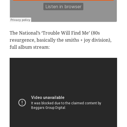
The National’s ‘Trouble Will Find Me’ (80s
resurgence, basically the smiths + joy division),
full album stream: