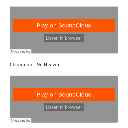
Champion – No Heaven: