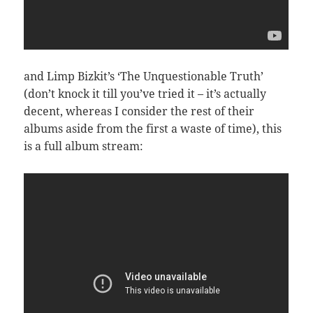
and Limp Bizkit’s ‘The Unquestionable Truth’
(don’t knock it till you’ve tried it – it’s actually
decent, whereas I consider the rest of their
albums aside from the first a waste of time), this
is a full album stream: