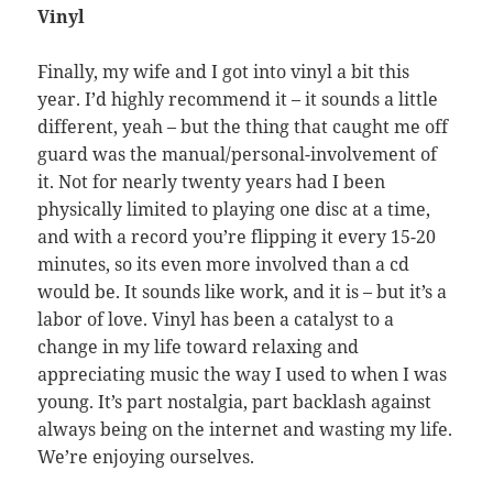
Vinyl
Finally, my wife and I got into vinyl a bit this
year. I’d highly recommend it – it sounds a little
different, yeah – but the thing that caught me off
guard was the manual/personal-involvement of
it. Not for nearly twenty years had I been
physically limited to playing one disc at a time,
and with a record you’re flipping it every 15-20
minutes, so its even more involved than a cd
would be. It sounds like work, and it is – but it’s a
labor of love. Vinyl has been a catalyst to a
change in my life toward relaxing and
appreciating music the way I used to when I was
young. It’s part nostalgia, part backlash against
always being on the internet and wasting my life.
We’re enjoying ourselves.