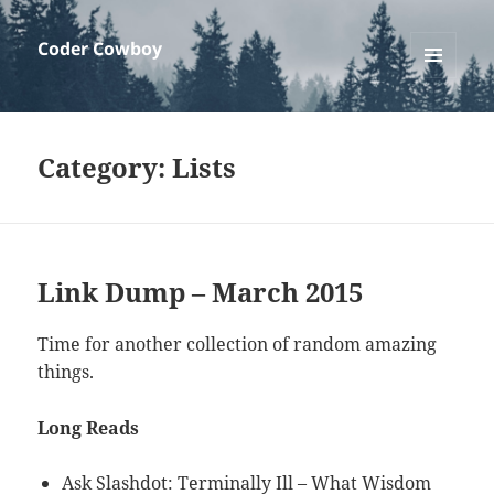
Coder Cowboy
MENU
AND
WIDGETS
Category:
Lists
Link Dump – March 2015
Time for another collection of random amazing
things.
Long Reads
Ask Slashdot: Terminally Ill – What Wisdom