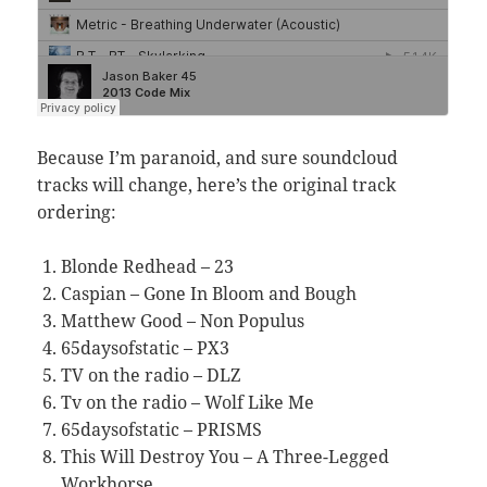
Because I’m paranoid, and sure soundcloud
tracks will change, here’s the original track
ordering:
Blonde Redhead – 23
Caspian – Gone In Bloom and Bough
Matthew Good – Non Populus
65daysofstatic – PX3
TV on the radio – DLZ
Tv on the radio – Wolf Like Me
65daysofstatic – PRISMS
This Will Destroy You – A Three-Legged
Workhorse