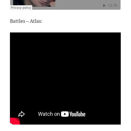
Battles – Atlas: