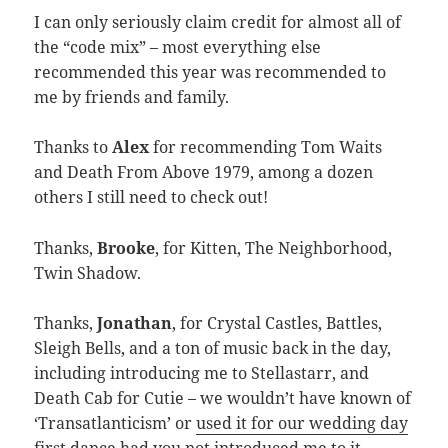
I can only seriously claim credit for almost all of
the “code mix” – most everything else
recommended this year was recommended to
me by friends and family.
Thanks to
Alex
for recommending Tom Waits
and Death From Above 1979, among a dozen
others I still need to check out!
Thanks,
Brooke
, for Kitten, The Neighborhood,
Twin Shadow.
Thanks,
Jonathan
, for Crystal Castles, Battles,
Sleigh Bells, and a ton of music back in the day,
including introducing me to Stellastarr, and
Death Cab for Cutie – we wouldn’t have known of
‘Transatlanticism’ or
used it for our wedding day