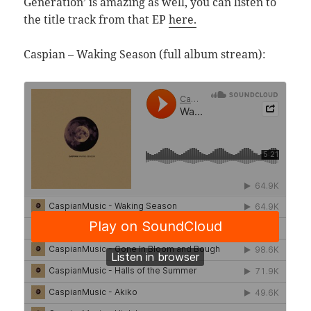
Generation’ is amazing as well, you can listen to
the title track from that EP
here.
Caspian – Waking Season (full album stream):