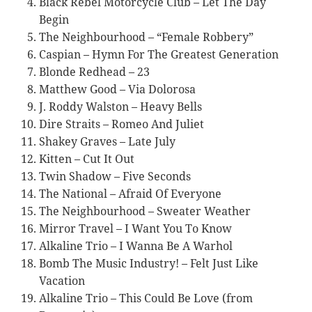
Black Rebel Motorcycle Club – Let The Day
Begin
The Neighbourhood – “Female Robbery”
Caspian – Hymn For The Greatest Generation
Blonde Redhead – 23
Matthew Good – Via Dolorosa
J. Roddy Walston – Heavy Bells
Dire Straits – Romeo And Juliet
Shakey Graves – Late July
Kitten – Cut It Out
Twin Shadow – Five Seconds
The National – Afraid Of Everyone
The Neighbourhood – Sweater Weather
Mirror Travel – I Want You To Know
Alkaline Trio – I Wanna Be A Warhol
Bomb The Music Industry! – Felt Just Like
Vacation
Alkaline Trio – This Could Be Love (from