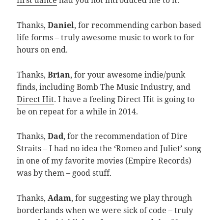
first dance
had you not introduced me to it.
Thanks,
Daniel
, for recommending carbon based
life forms – truly awesome music to work to for
hours on end.
Thanks,
Brian
, for your awesome indie/punk
finds, including Bomb The Music Industry, and
Direct Hit
. I have a feeling Direct Hit is going to
be on repeat for a while in 2014.
Thanks,
Dad
, for the recommendation of Dire
Straits – I had no idea the ‘Romeo and Juliet’ song
in one of my favorite movies (Empire Records)
was by them – good stuff.
Thanks,
Adam
, for suggesting we play through
borderlands when we were sick of code – truly