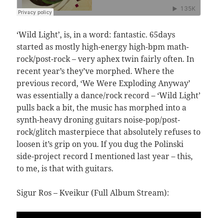
‘Wild Light’, is, in a word: fantastic. 65days
started as mostly high-energy high-bpm math-
rock/post-rock – very aphex twin fairly often. In
recent year’s they’ve morphed. Where the
previous record, ‘We Were Exploding Anyway’
was essentially a dance/rock record – ‘Wild Light’
pulls back a bit, the music has morphed into a
synth-heavy droning guitars noise-pop/post-
rock/glitch masterpiece that absolutely refuses to
loosen it’s grip on you. If you dug the Polinski
side-project record I mentioned last year – this,
to me, is that with guitars.
Sigur Ros – Kveikur (Full Album Stream):