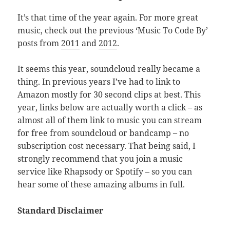
It’s that time of the year again. For more great
music, check out the previous ‘Music To Code By’
posts from
2011
and
2012
.
It seems this year, soundcloud really became a
thing. In previous years I’ve had to link to
Amazon mostly for 30 second clips at best. This
year, links below are actually worth a click – as
almost all of them link to music you can stream
for free from soundcloud or bandcamp – no
subscription cost necessary. That being said, I
strongly recommend that you join a music
service like Rhapsody or Spotify – so you can
hear some of these amazing albums in full.
Standard Disclaimer