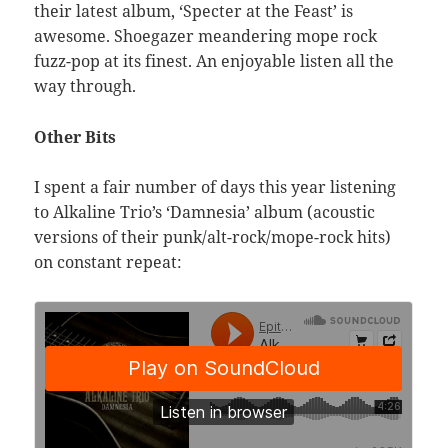
their latest album, ‘Specter at the Feast’ is
awesome. Shoegazer meandering mope rock
fuzz-pop at its finest. An enjoyable listen all the
way through.
Other Bits
I spent a fair number of days this year listening
to Alkaline Trio’s ‘Damnesia’ album (acoustic
versions of their punk/alt-rock/mope-rock hits)
on constant repeat: