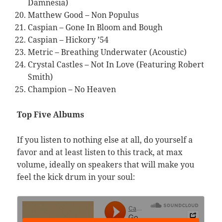
Damnesia)
Matthew Good – Non Populus
Caspian – Gone In Bloom and Bough
Caspian – Hickory ’54
Metric – Breathing Underwater (Acoustic)
Crystal Castles – Not In Love (Featuring Robert
Smith)
Champion – No Heaven
Top Five Albums
If you listen to nothing else at all, do yourself a
favor and at least listen to this track, at max
volume, ideally on speakers that will make you
feel the kick drum in your soul: