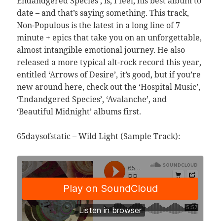
Endandgered Species’, is, I feel, his best album to
date – and that’s saying something. This track,
Non-Populous is the latest in a long line of 7
minute + epics that take you on an unforgettable,
almost intangible emotional journey. He also
released a more typical alt-rock record this year,
entitled ‘Arrows of Desire’, it’s good, but if you’re
new around here, check out the ‘Hospital Music’,
‘Endandgered Species’, ‘Avalanche’, and
‘Beautiful Midnight’ albums first.
65daysofstatic – Wild Light (Sample Track):