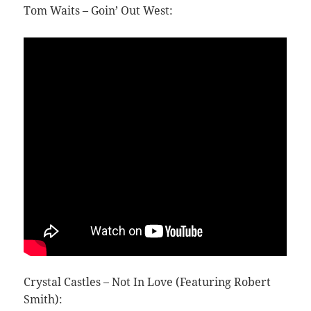
Tom Waits – Goin’ Out West:
Crystal Castles – Not In Love (Featuring Robert
Smith):