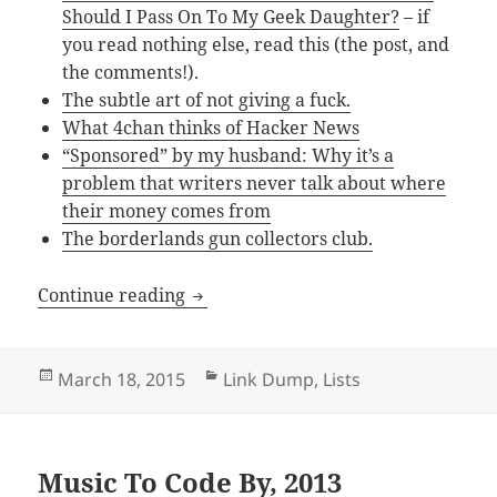
Should I Pass On To My Geek Daughter?
– if
you read nothing else, read this (the post, and
the comments!).
The subtle art of not giving a fuck.
What 4chan thinks of Hacker News
“Sponsored” by my husband: Why it’s a
problem that writers never talk about where
their money comes from
The borderlands gun collectors club.
Link Dump – March 2015
Continue reading
Posted
Categories
March 18, 2015
Link Dump
,
Lists
on
Music To Code By, 2013