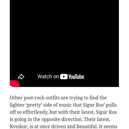
Other post-rock outfits are trying to find the
lighter ‘pretty’ side of music that Sigur Ros’ pulls
off so effortlessly, but with their latest, Sigur Ros
is going in the opposite direction. Their latest,
Kveikur, is at once driven and beautiful. It seems