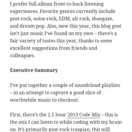
I prefer full-album front-to-back listening
experiences. Favorite genres currently include
post-rock, noise-rock, EDM, alt rock, shoegaze,
and dream pop. Also, new this year, this blog post
isn’t just music I’ve found on my own – there’s a
fair variety of tastes this year, thanks to some
excellent suggestions from friends and
colleagues.
Executive Summary
I’ve put together a couple of soundcloud playlists
– in an attempt to capture a good slice of
worthwhile music to checkout.
First, there’s the 2.5 hour
2013 Code Mix
– this is
the mix I can listen to while coding with my brain
on. It’s primarily post-rock (caspian, this will