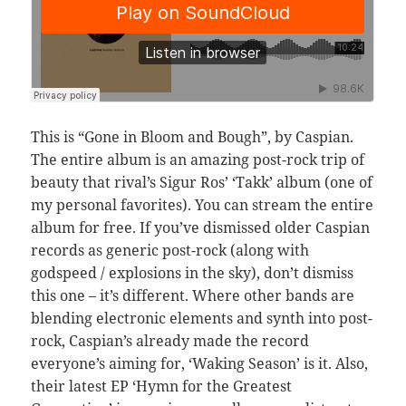
This is “Gone in Bloom and Bough”, by Caspian.
The entire album is an amazing post-rock trip of
beauty that rival’s Sigur Ros’ ‘Takk’ album (one of
my personal favorites). You can stream the entire
album for free. If you’ve dismissed older Caspian
records as generic post-rock (along with
godspeed / explosions in the sky), don’t dismiss
this one – it’s different. Where other bands are
blending electronic elements and synth into post-
rock, Caspian’s already made the record
everyone’s aiming for, ‘Waking Season’ is it. Also,
their latest EP ‘Hymn for the Greatest