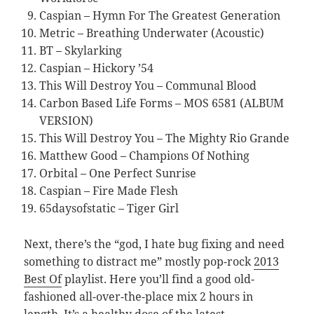
Caspian – Hymn For The Greatest Generation
Metric – Breathing Underwater (Acoustic)
BT – Skylarking
Caspian – Hickory ’54
This Will Destroy You – Communal Blood
Carbon Based Life Forms – MOS 6581 (ALBUM
VERSION)
This Will Destroy You – The Mighty Rio Grande
Matthew Good – Champions Of Nothing
Orbital – One Perfect Sunrise
Caspian – Fire Made Flesh
65daysofstatic – Tiger Girl
Next, there’s the “god, I hate bug fixing and need
something to distract me” mostly pop-rock
2013
Best Of
playlist. Here you’ll find a good old-
fashioned all-over-the-place mix 2 hours in
length. It’s a healthy dose of the latest