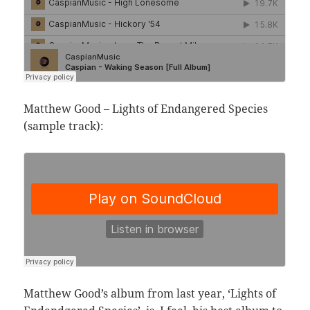
Matthew Good – Lights of Endangered Species
(sample track):
Matthew Good’s album from last year, ‘Lights of