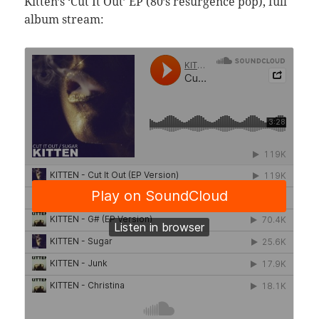
Kitten’s ‘Cut It Out’ EP (80’s resurgence pop), full
album stream: