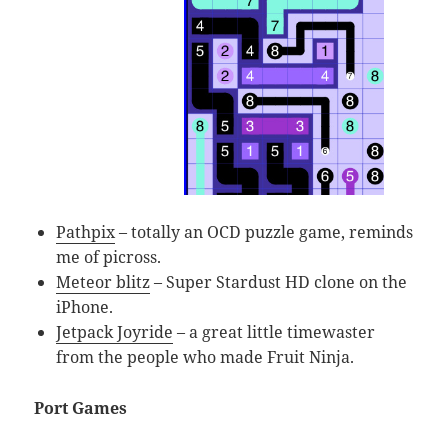
Pathpix
– totally an OCD puzzle game, reminds
me of picross.
Meteor blitz
– Super Stardust HD clone on the
iPhone.
Jetpack Joyride
– a great little timewaster
from the people who made Fruit Ninja.
Port Games