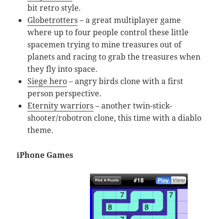
bit retro style.
Globetrotters
– a great multiplayer game
where up to four people control these little
spacemen trying to mine treasures out of
planets and racing to grab the treasures when
they fly into space.
Siege hero
– angry birds clone with a first
person perspective.
Eternity warriors
– another twin-stick-
shooter/robotron clone, this time with a diablo
theme.
iPhone Games