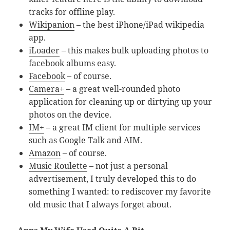
tracks for offline play.
Wikipanion
– the best iPhone/iPad wikipedia
app.
iLoader
– this makes bulk uploading photos to
facebook albums easy.
Facebook
– of course.
Camera+
– a great well-rounded photo
application for cleaning up or dirtying up your
photos on the device.
IM+
– a great IM client for multiple services
such as Google Talk and AIM.
Amazon
– of course.
Music Roulette
– not just a personal
advertisement, I truly developed this to do
something I wanted: to rediscover my favorite
old music that I always forget about.