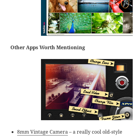
Other Apps Worth Mentioning
8mm Vintage Camera
– a really cool old-style