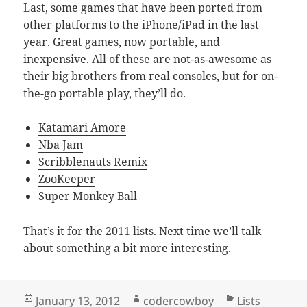
Last, some games that have been ported from
other platforms to the iPhone/iPad in the last
year. Great games, now portable, and
inexpensive. All of these are not-as-awesome as
their big brothers from real consoles, but for on-
the-go portable play, they’ll do.
Katamari Amore
Nba Jam
Scribblenauts Remix
ZooKeeper
Super Monkey Ball
That’s it for the 2011 lists. Next time we’ll talk
about something a bit more interesting.
Posted
Author
Categories
January 13, 2012
codercowboy
Lists