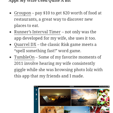
Apps My Wife Used Quite A Bit
Groupon
– pay $10 to get $20 worth of food at
restaurants, a great way to discover new
places to eat.
Runner’s Interval Timer
– not only was the
app developed for my wife, she uses it too.
Quarrel DX
– the classic Risk game meets a
“spell something fast!” word game.
TumbleOn
– Some of my favorite moments of
2011 involve hearing my wife consistently
giggle while she was browsing photo lolz with
this app that my friends and I made.