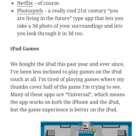
Netflix
– of course.
Photosynth
– a really cool 21st century “you
are living in the future” type app that lets you
take a 3d photo of your surroundings and lets
you look through it in 3d too.
iPad Games
We bought the iPad this past year and ever since,
I’ve been less inclined to play games on the iPod
touch at all. I’m tired of playing games where my
thumbs cover half of the game I’m trying to see.
Many of these apps are “Universal”, which means
the app works on both the iPhone and the iPad,
but the game experience is better on the iPad.