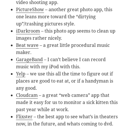
video shooting app.
PictureShow
– another great photo app, this
one leans more toward the “dirtying
up”/trashing pictures style.
iDarkroom
– this photo app seems to clean up
images rather nicely.
Beat wave
– a great little procedural music
maker.
GarageBand
– I can’t believe I can record
music with my iPod with this.
Yelp
– we use this all the time to figure out if
places are good to eat at, or if a handyman is
any good.
Cloudcam
– a great “web camera” app that
made it easy for us to monitor a sick kitten this
past year while at work.
Flixster
– the best app to see what’s in theaters
now, in the future, and whats coming to dvd.