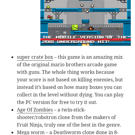
super crate box
– this game is an amazing mix
of the original mario brothers arcade game
with guns. The whole thing works because
your score is not based on killing enemies, but
instead it’s based on how many boxes you can
collect in the level without dying. You can play
the PC version for free to try it out.
Age Of Zombies
– a twin-stick-
shooter/robotron clone from the makers of
Fruit Ninja, truly one of the best in the genre.
Mega worm
– a Deathworm clone done in 8-