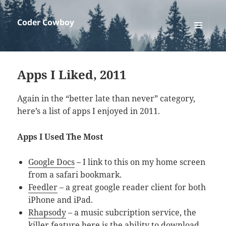
Coder Cowboy
MENU
AND
WIDGETS
Apps I Liked, 2011
Again in the “better late than never” category,
here’s a list of apps I enjoyed in 2011.
Apps I Used The Most
Google Docs
– I link to this on my home screen
from a safari bookmark.
Feedler
– a great google reader client for both
iPhone and iPad.
Rhapsody
– a music subcription service, the
killer feature here is the ability to download