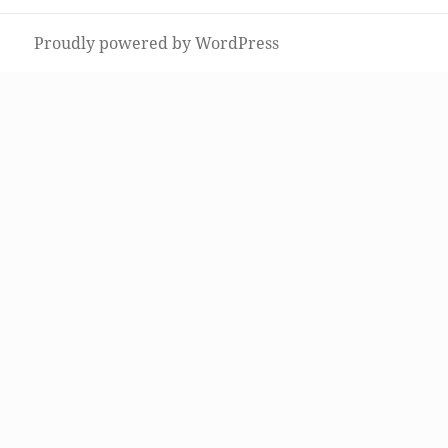
post:
Proudly powered by WordPress