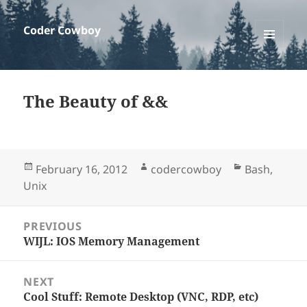
Coder Cowboy
MENU
AND
WIDGETS
The Beauty of &&
Posted
Author
Categories
February 16, 2012
codercowboy
Bash
,
on
Unix
Post
PREVIOUS
WIJL: IOS Memory Management
Previous
navigation
post:
NEXT
Cool Stuff: Remote Desktop (VNC, RDP, etc)
Next