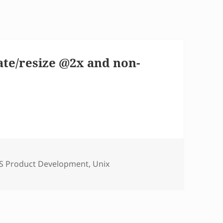
ate/resize @2x and non-
tegories
S Product Development
,
Unix