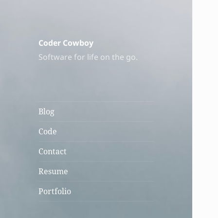
Coder Cowboy
Software for life on the go.
Blog
Code
Contact
Resume
Portfolio