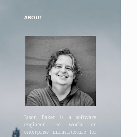
ABOUT
Jason Baker is a software
engineer. He works on
enterprise infrastructure for