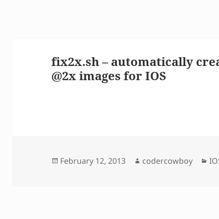
fix2x.sh – automatically cre
@2x images for IOS
Posted
Author
Ca
February 12, 2013
codercowboy
IO
on