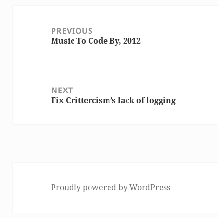
Post
PREVIOUS
navigation
Music To Code By, 2012
Previous
post:
NEXT
Fix Crittercism’s lack of logging
Next
post:
Proudly powered by WordPress