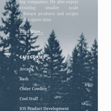
big companies. He also enjoys
creating smaller scale
software products and scripts
in his spare time.
Read More...
CATEGORIES
Arcade
Bash
Coder Cowboy
Cool Stuff
IOS Product Development