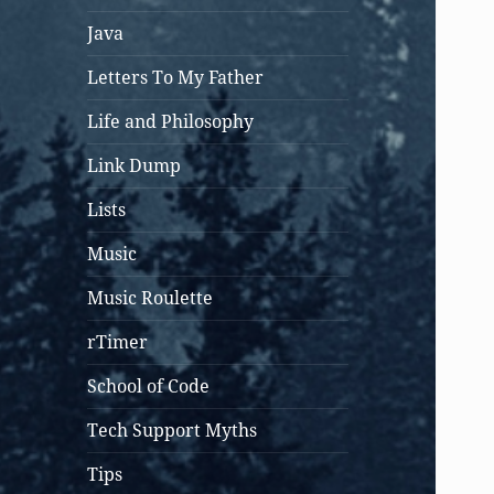
Java
Letters To My Father
Life and Philosophy
Link Dump
Lists
Music
Music Roulette
rTimer
School of Code
Tech Support Myths
Tips